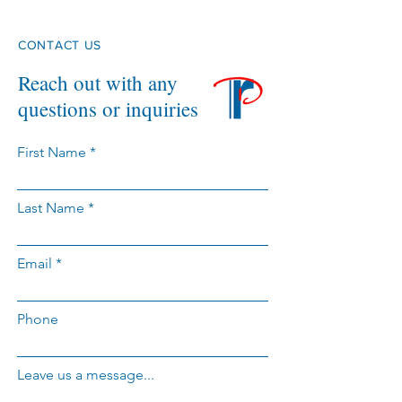
CONTACT US
Reach out with any
questions or inquiries
First Name
Last Name
Email
Phone
Leave us a message...