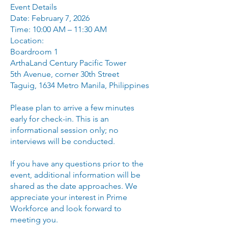
Event Details
Date: February 7, 2026
Time: 10:00 AM – 11:30 AM
Location:
Boardroom 1
ArthaLand Century Pacific Tower
5th Avenue, corner 30th Street
Taguig, 1634 Metro Manila, Philippines
Please plan to arrive a few minutes
early for check-in. This is an
informational session only; no
interviews will be conducted.
If you have any questions prior to the
event, additional information will be
shared as the date approaches. We
appreciate your interest in Prime
Workforce and look forward to
meeting you.