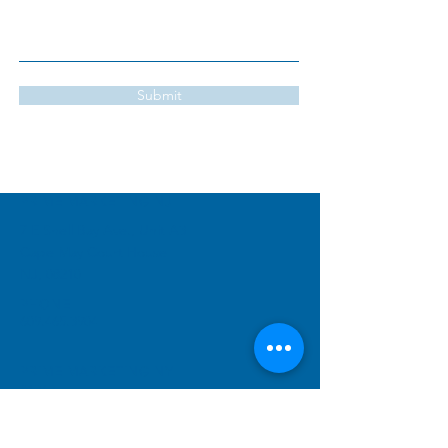
Submit
PRIME MARKETING
NJ
7 E Shell Bay Ave., Unit A3
Cape May Court House
NJ, 08210
PHONE
609.465.3904
PRIME MARKETING NY
#1242
1280 Lexington Ave,
FRNT 2
New York, NY 10028