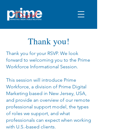
Thank you!
Thank you for your RSVP. We look
forward to welcoming you to the Prime
Workforce Informational Session.
This session will introduce Prime
Workforce, a division of Prime Digital
Marketing based in New Jersey, USA,
and provide an overview of our remote
professional support model, the types
of roles we support, and what
professionals can expect when working
with U.S.-based clients.