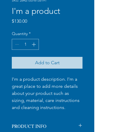
SKU: 284215376135191
I'm a product
Price
$130.00
Quantity
*
Add to Cart
I'm a product description. I'm a 
great place to add more details 
about your product such as 
sizing, material, care instructions 
and cleaning instructions.
PRODUCT INFO