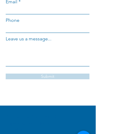
Email
Phone
Leave us a message...
Submit
PRIME MARKETING
NJ
7 E Shell Bay Ave., Unit A3
Cape May Court House
NJ, 08210