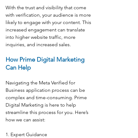
With the trust and visibility that come 
with verification, your audience is more 
likely to engage with your content. This 
increased engagement can translate 
into higher website traffic, more 
inquiries, and increased sales.
How Prime Digital Marketing 
Can Help
Navigating the Meta Verified for 
Business application process can be 
complex and time-consuming. Prime 
Digital Marketing is here to help 
streamline this process for you. Here’s 
how we can assist:
1. Expert Guidance