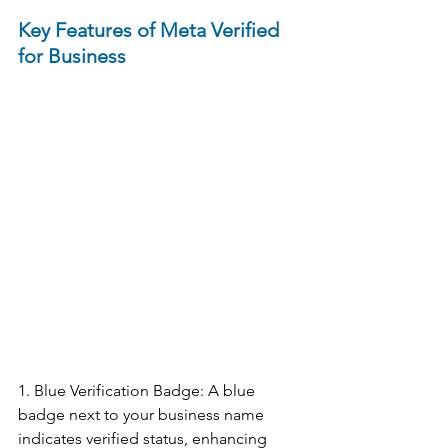
Key Features of Meta Verified 
for Business
1. Blue Verification Badge: A blue 
badge next to your business name 
indicates verified status, enhancing 