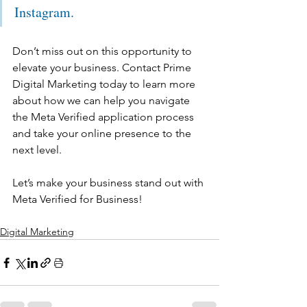
Instagram. 
Don’t miss out on this opportunity to 
elevate your business. Contact Prime 
Digital Marketing today to learn more 
about how we can help you navigate 
the Meta Verified application process 
and take your online presence to the 
next level.
Let’s make your business stand out with 
Meta Verified for Business!
Digital Marketing