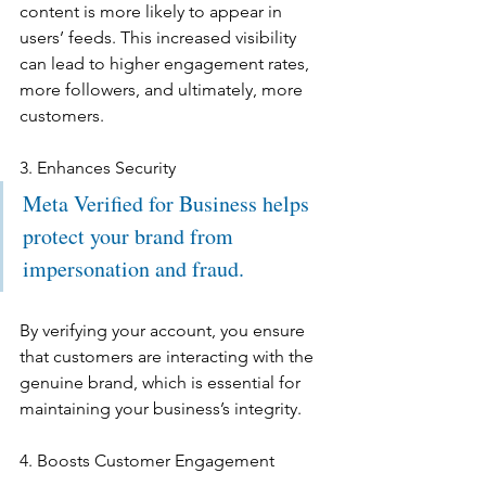
content is more likely to appear in 
users’ feeds. This increased visibility 
can lead to higher engagement rates, 
more followers, and ultimately, more 
customers.
3. Enhances Security
Meta Verified for Business helps 
protect your brand from 
impersonation and fraud. 
By verifying your account, you ensure 
that customers are interacting with the 
genuine brand, which is essential for 
maintaining your business’s integrity.
4. Boosts Customer Engagement