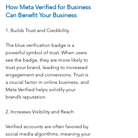
How Meta Verified for Business 
Can Benefit Your Business
1. Builds Trust and Credibility
The blue verification badge is a 
powerful symbol of trust. When users 
see the badge, they are more likely to 
trust your brand, leading to increased 
engagement and conversions. Trust is 
a crucial factor in online business, and 
Meta Verified helps solidify your 
brand’s reputation.
2. Increases Visibility and Reach
Verified accounts are often favored by 
social media algorithms, meaning your 