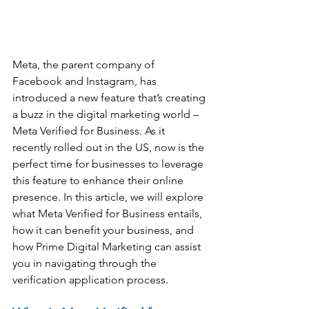
Meta, the parent company of 
Facebook and Instagram, has 
introduced a new feature that’s creating 
a buzz in the digital marketing world – 
Meta Verified for Business. As it 
recently rolled out in the US, now is the 
perfect time for businesses to leverage 
this feature to enhance their online 
presence. In this article, we will explore 
what Meta Verified for Business entails, 
how it can benefit your business, and 
how Prime Digital Marketing can assist 
you in navigating through the 
verification application process.