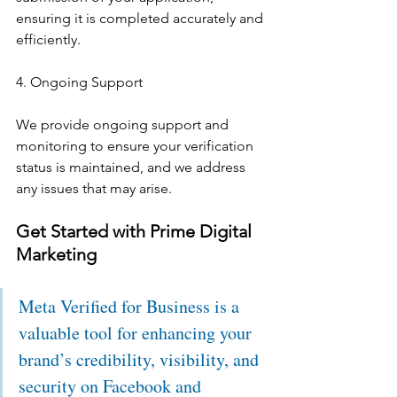
ensuring it is completed accurately and 
efficiently.
4. Ongoing Support
We provide ongoing support and 
monitoring to ensure your verification 
status is maintained, and we address 
any issues that may arise.
Get Started with Prime Digital 
Marketing
Meta Verified for Business is a 
valuable tool for enhancing your 
brand’s credibility, visibility, and 
security on Facebook and 