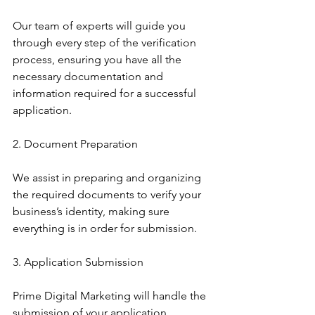
Our team of experts will guide you 
through every step of the verification 
process, ensuring you have all the 
necessary documentation and 
information required for a successful 
application.
2. Document Preparation
We assist in preparing and organizing 
the required documents to verify your 
business’s identity, making sure 
everything is in order for submission.
3. Application Submission
Prime Digital Marketing will handle the 
submission of your application, 