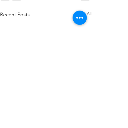
See All
Recent Posts