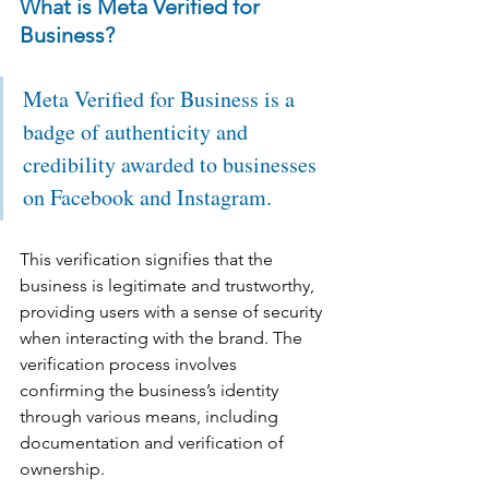
What is Meta Verified for 
Business?
Meta Verified for Business is a 
badge of authenticity and 
credibility awarded to businesses 
on Facebook and Instagram. 
This verification signifies that the 
business is legitimate and trustworthy, 
providing users with a sense of security 
when interacting with the brand. The 
verification process involves 
confirming the business’s identity 
through various means, including 
documentation and verification of 
ownership.