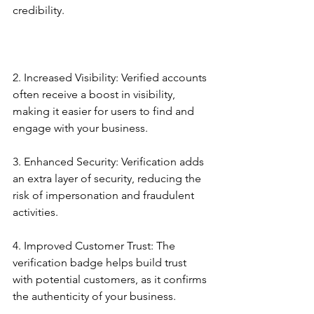
credibility.
2. Increased Visibility: Verified accounts 
often receive a boost in visibility, 
making it easier for users to find and 
engage with your business.
3. Enhanced Security: Verification adds 
an extra layer of security, reducing the 
risk of impersonation and fraudulent 
activities.
4. Improved Customer Trust: The 
verification badge helps build trust 
with potential customers, as it confirms 
the authenticity of your business.