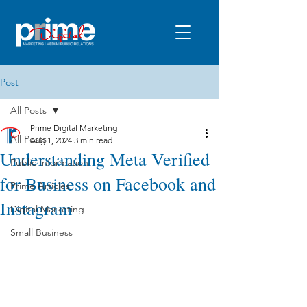
Post
All Posts
Prime Digital Marketing
All Posts
Aug 1, 2024
3 min read
Understanding Meta Verified
Public Information
for Business on Facebook and
Prime Articles
Instagram
Digital Marketing
Small Business